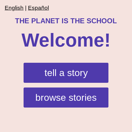
English
|
Español
THE PLANET IS THE SCHOOL
Welcome!
tell a story
browse stories