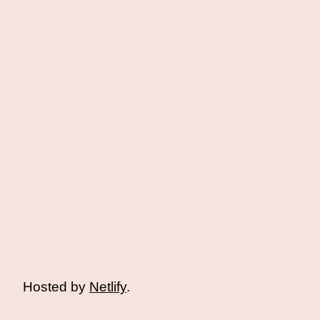
Hosted by
Netlify
.